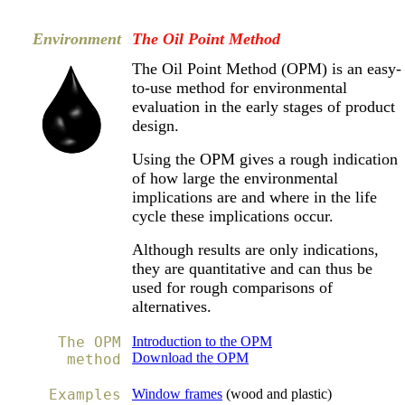
Environment
The Oil Point Method
The Oil Point Method (OPM) is an easy-
to-use method for environmental
evaluation in the early stages of product
design.
Using the OPM gives a rough indication
of h
ow large the environmental
implications are and w
here in the life
cycle these implications occur.
Although results are only indications,
they are quantitative and can thus be
used for rough comparisons of
alternatives.
The OPM
Introduction to the OPM
Download the OPM
method
Examples
Window frames
(wood and plastic)