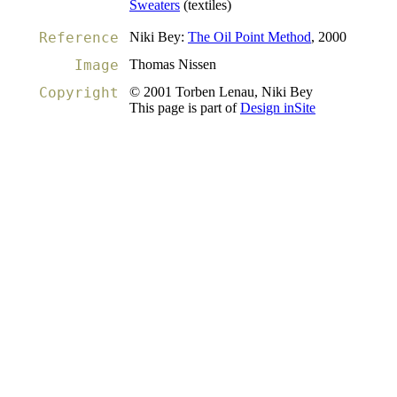
Sweaters
(textiles)
Reference
Niki Bey:
The Oil Point Method
, 2000
Image
Thomas Nissen
Copyright
© 2001 Torben Lenau, Niki Bey
This page is part of
Design inSite