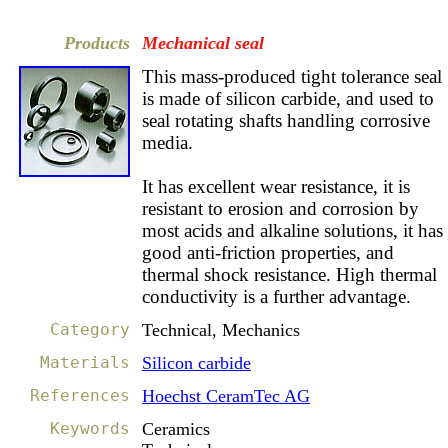
Products
Mechanical seal
This mass-produced tight tolerance seal
is made of silicon carbide, and used to
seal rotating shafts handling corrosive
media.
It has excellent wear resistance, it is
resistant to erosion and corrosion by
most acids and alkaline solutions, it has
good anti-friction properties, and
thermal shock resistance. High thermal
conductivity is a further advantage.
Category
Technical, Mechanics
Materials
Silicon carbide
References
Hoechst CeramTec AG
Keywords
Ceramics