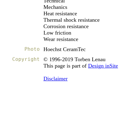
Technical
Mechanics
Heat resistance
Thermal shock resistance
Corrosion resistance
Low friction
Wear resistance
Photo
Hoechst CeramTec
Copyright
© 1996-2019 Torben Lenau
This page is part of
Design inSite
Disclaimer