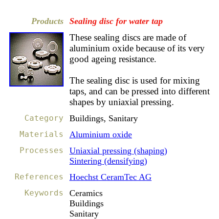
Products
Sealing disc for water tap
These sealing discs are made of
aluminium oxide because of its very
good ageing resistance.
The sealing disc is used for mixing
taps, and can be pressed into different
shapes by uniaxial pressing.
Category
Buildings, Sanitary
Materials
Aluminium oxide
Processes
Uniaxial pressing (shaping)
Sintering (densifying)
References
Hoechst CeramTec AG
Keywords
Ceramics
Buildings
Sanitary