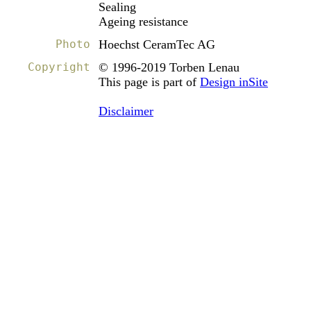
Sealing
Ageing resistance
Photo
Hoechst CeramTec AG
Copyright
© 1996-2019 Torben Lenau
This page is part of
Design inSite
Disclaimer